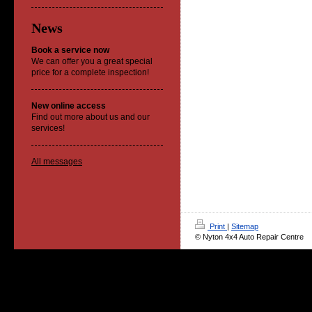
News
Book a service now
We can offer you a great special
price for a complete inspection!
New online access
Find out more about us and our
services!
All messages
Print
|
Sitemap
© Nyton 4x4 Auto Repair Centre