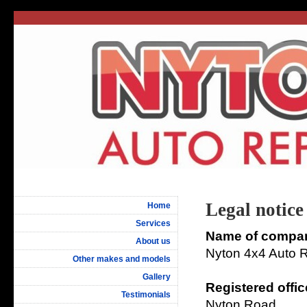
Legal notice
Home
Services
Name of compa
About us
Nyton 4x4 Auto R
Other makes and models
Gallery
Registered offic
Testimonials
Nyton Road