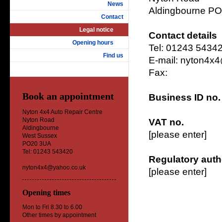
News
Aldingbourne P
Contact
Legal notice
Contact details
Opening hours
Tel: 01243 5434
Find us
E-mail: nyton4x
Fax:
Book an appointment
Business ID no.
Nyton 4x4 Auto Repair Centre
Nyton Road
VAT no.
Aldingbourne
[please enter]
West Sussex
PO20 3UA
Tel: 01243 543420
Regulatory auth
nyton4x4@yahoo.co.uk
[please enter]
Opening times
Mon to Fri 8.30 to 6.00
Other times by appointment